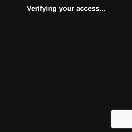
Verifying your access...