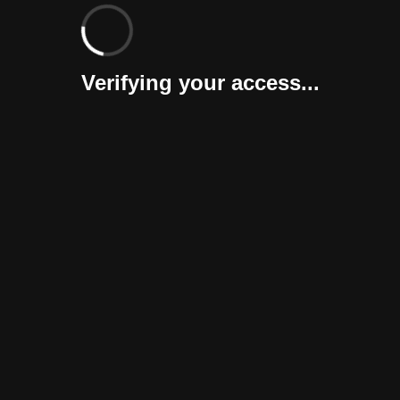
Verifying your access...