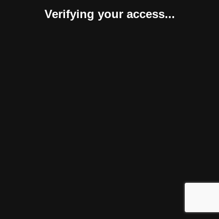
Verifying your access...