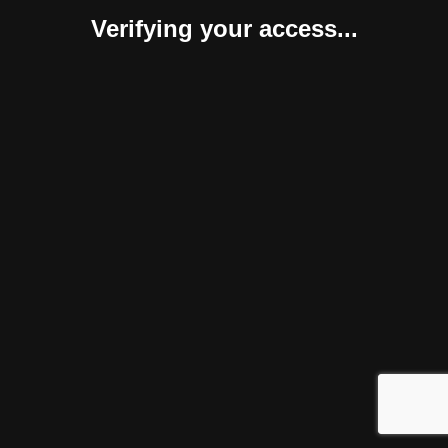
Verifying your access...