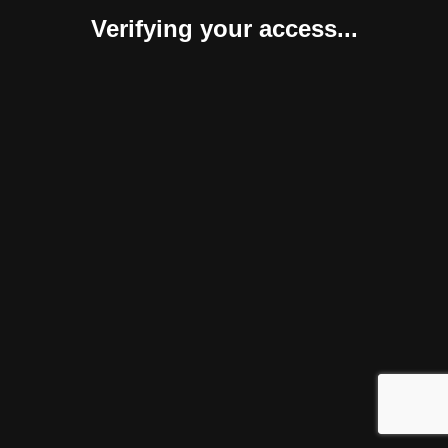
Verifying your access...