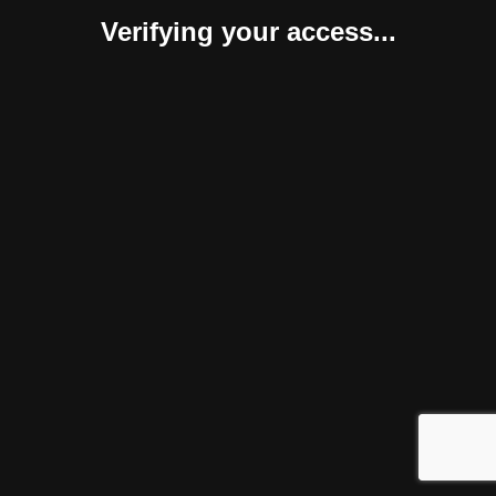
Verifying your access...