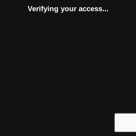
Verifying your access...