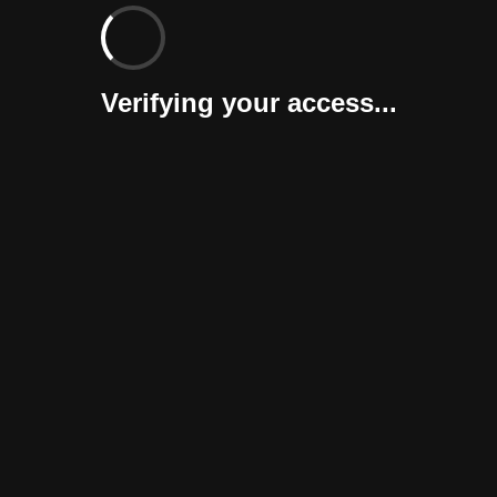
Verifying your access...