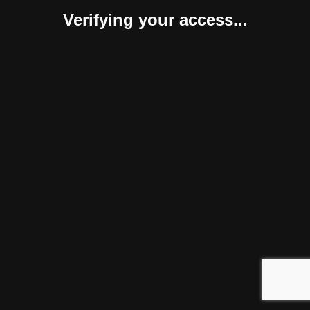
Verifying your access...