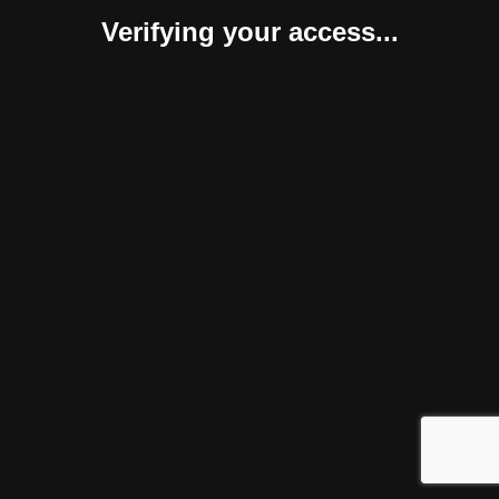
Verifying your access...