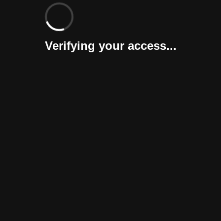
Verifying your access...