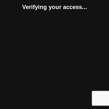
Verifying your access...