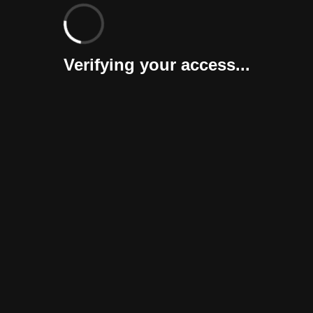
Verifying your access...