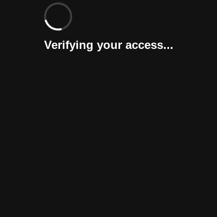
Verifying your access...