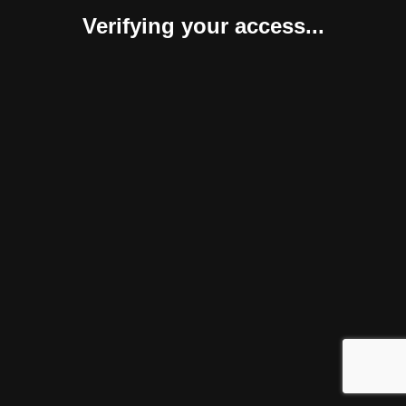
Verifying your access...