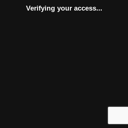
Verifying your access...