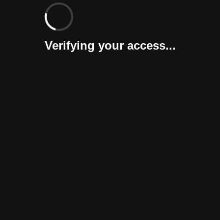
Verifying your access...