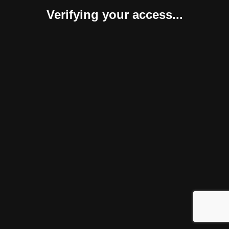
Verifying your access...