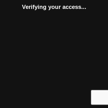
Verifying your access...