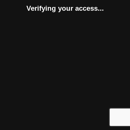
Verifying your access...