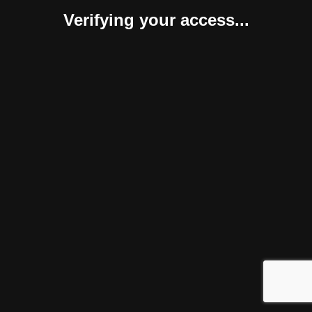
Verifying your access...