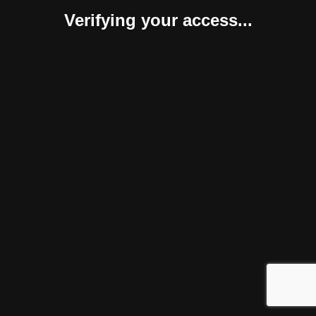
Verifying your access...