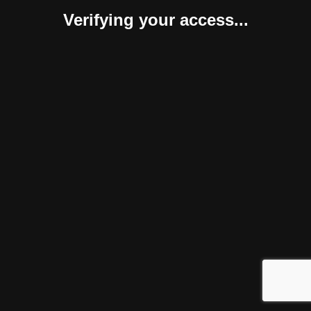
Verifying your access...