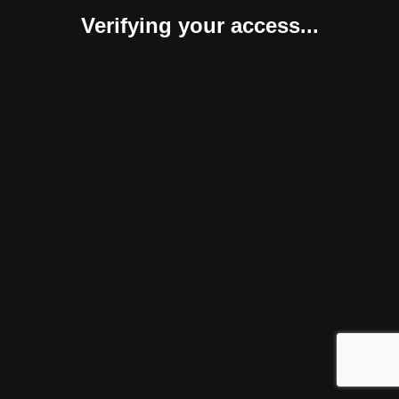
Verifying your access...