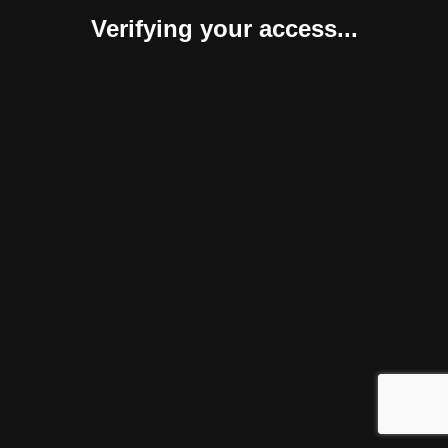
Verifying your access...