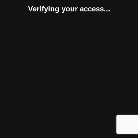
Verifying your access...