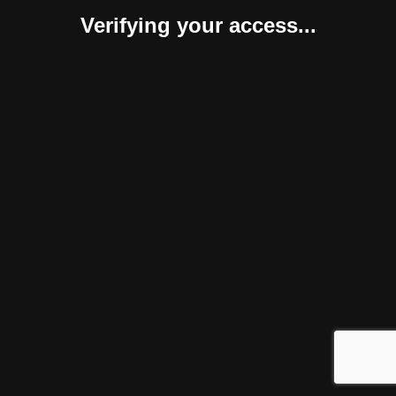
Verifying your access...