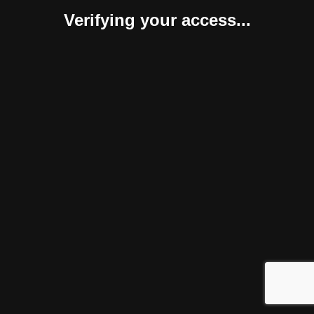
Verifying your access...