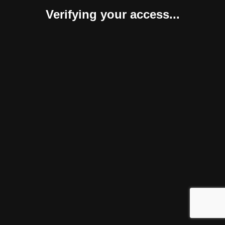
Verifying your access...