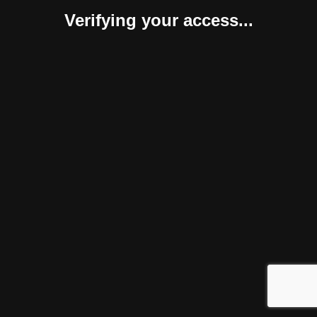
Verifying your access...