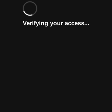
Verifying your access...