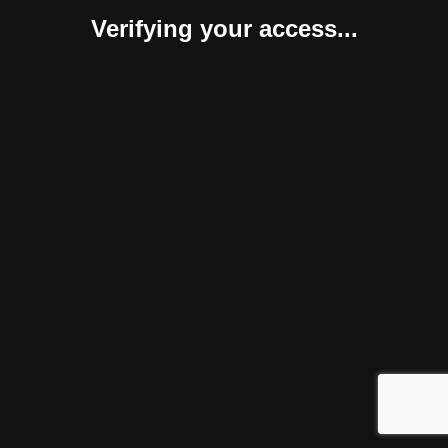
Verifying your access...