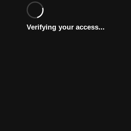
Verifying your access...