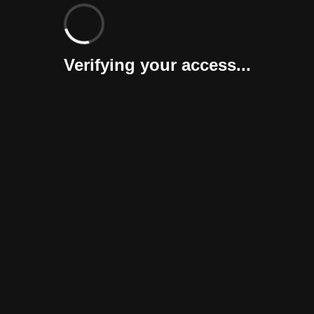
Verifying your access...