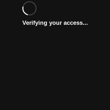
Verifying your access...