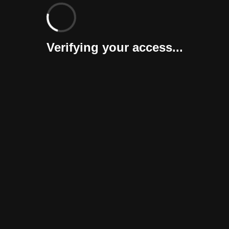
Verifying your access...