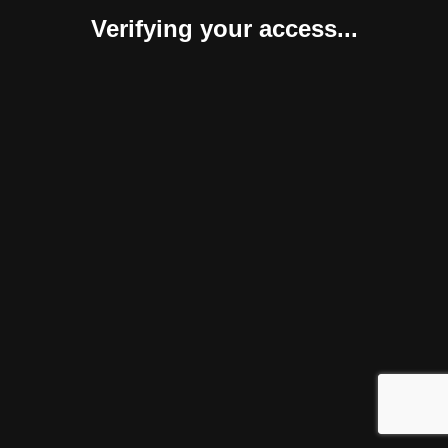
Verifying your access...