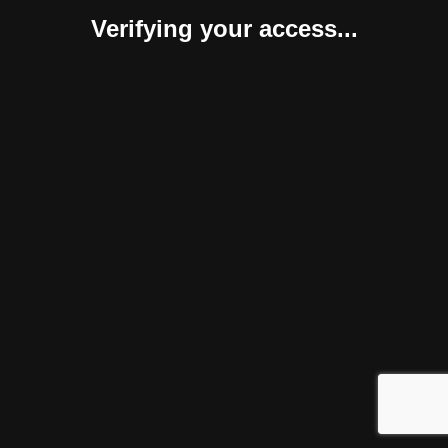
Verifying your access...