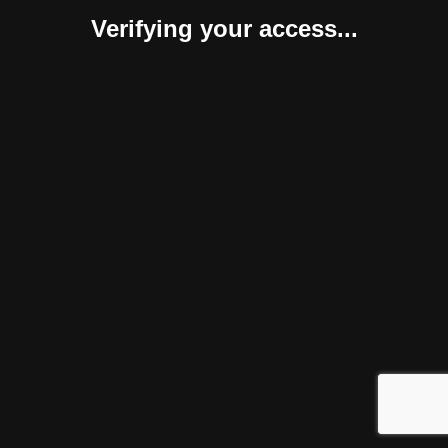
Verifying your access...