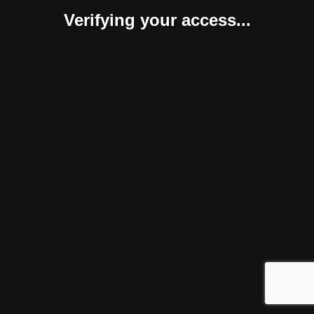
Verifying your access...