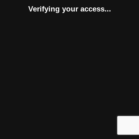
Verifying your access...