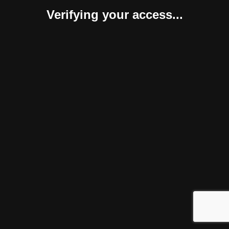
Verifying your access...