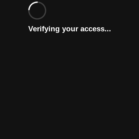
Verifying your access...