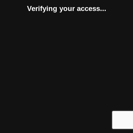
Verifying your access...