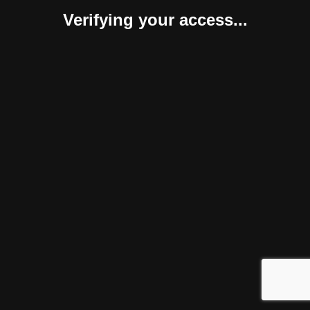
Verifying your access...