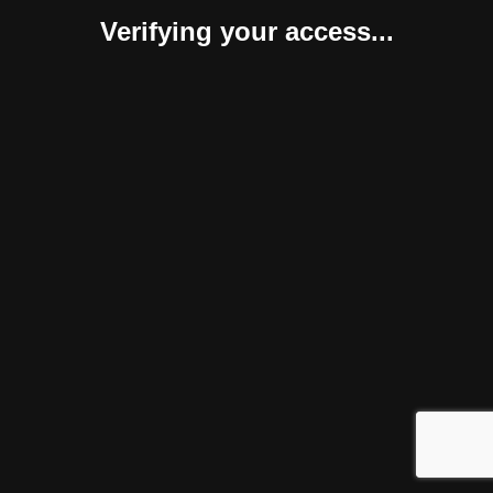
Verifying your access...