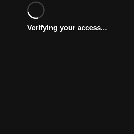
Verifying your access...