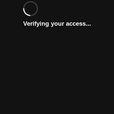
Verifying your access...