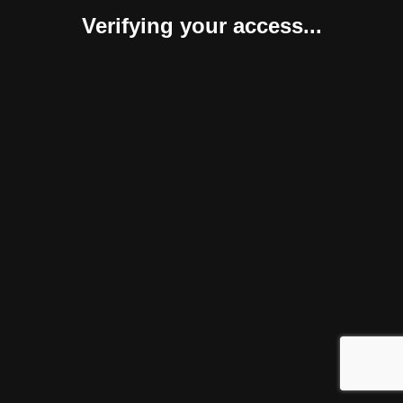
Verifying your access...