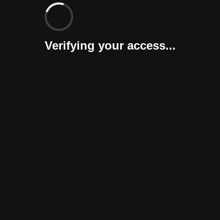
Verifying your access...